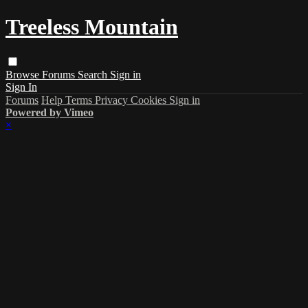
Treeless Mountain
Browse
Forums
Search
Sign in
Sign In
Forums
Help
Terms
Privacy
Cookies
Sign in
Powered by Vimeo
×